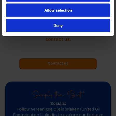
which meets the international standards of the
Allow selection
country of destination.
Deny
More information about our products? Please
contact us.
Contact us
Simply the Best!
Socials:
Follow Vereenigde Oliefabrieken (United Oil
Factories) on
LinkedIn
to explore our heritage