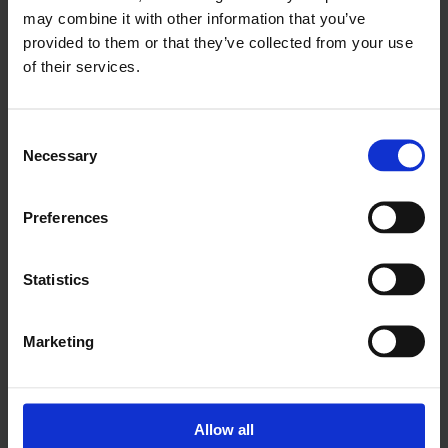
may combine it with other information that you’ve
provided to them or that they’ve collected from your use
of their services.
Consent
Necessary
Selection
Preferences
Since 1826 Vereenigde Oliefabrieken has been a well-
Statistics
established name worldwide, of Dutch Origin. We
specialize in food products, such as vegetable oils,
margarine, mayonnaise, feed and alkyd materials.
Marketing
Our products are specially made for tropical climates
and are available all over the world. With our in-house
logistical knowledge we are able to provide you with
Allow all
the required export documents, including paperwork,