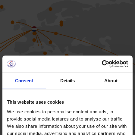
Consent
Details
About
This website uses cookies
We use cookies to personalise content and ads, to
provide social media features and to analyse our traffic.
We also share information about your use of our site with
our social media, advertising and analytics partners who