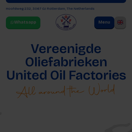
Hoofdweg 232, 3067 GJ
Rotterdam, The Netherlands
Whatsapp
Menu
Vereenigde
Oliefabrieken
United Oil Factories
All around the World