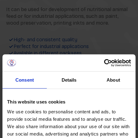
It can be used for development of nutritional animal
feed or for industrial applications, such as paint,
wood preservation, printing inkts and more.
High- and consistent quality
Perfect for industrial applications
Available in different packages
Interested in our Crude Linseed Oil?
Consent
Details
About
Request a quote
This website uses cookies
We use cookies to personalise content and ads, to
provide social media features and to analyse our traffic.
We also share information about your use of our site with
Packaging Options
our social media, advertising and analytics partners who