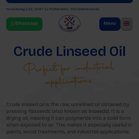
Hoofdweg 232, 3067 GJ
Rotterdam, The Netherlands
Whatsapp
Menu
Crude Linseed Oil
Perfect for industrial
applications
Crude linseed oil is the raw, unrefined oil obtained by
pressing flaxseeds (also known as linseeds). It is a
drying oil, meaning it can polymerize into a solid form
when exposed to air. This makes it especially useful in
paints, wood treatments, and industrial applications.