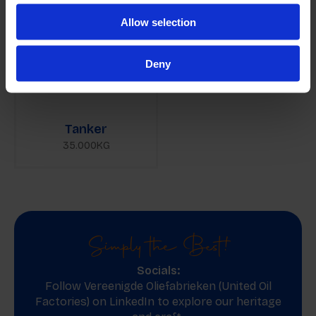
Allow selection
Deny
Tanker
35.000KG
Simply the Best!
Socials:
Follow Vereenigde Oliefabrieken (United Oil
Factories) on
LinkedIn
to explore our heritage