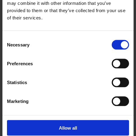
may combine it with other information that you’ve
provided to them or that they’ve collected from your use
of their services.
Consent
Necessary
Selection
Drum
Drum
Preferences
190KG (Alkyd)
190KG (Feed)
Statistics
Marketing
IBC
Flexi-Tank
Allow all
1.000LTR
22.000KG